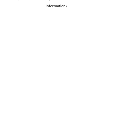
information)
.