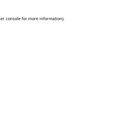
ser console for more information)
.