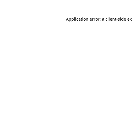
Application error: a client-side 