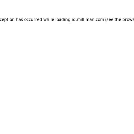
exception has occurred
while loading
id.milliman.com
(see the brow