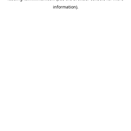
information)
.