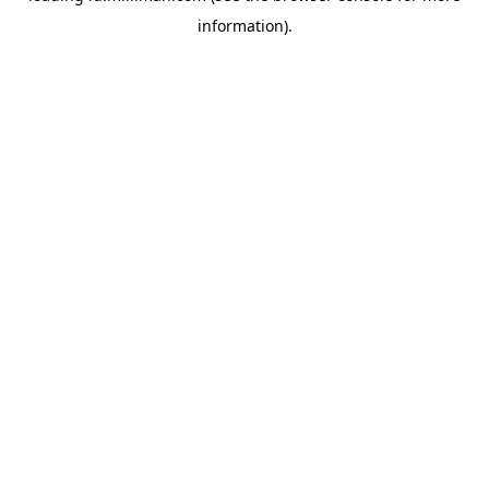
information)
.