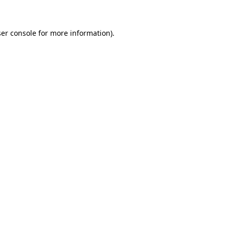
ser console for more information)
.