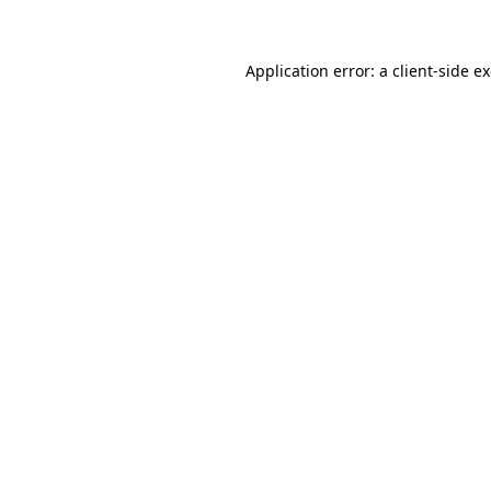
Application error: a client-side 