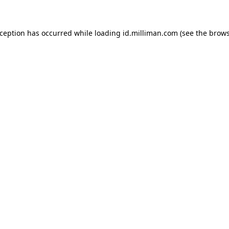
exception has occurred
while loading
id.milliman.com
(see the brow