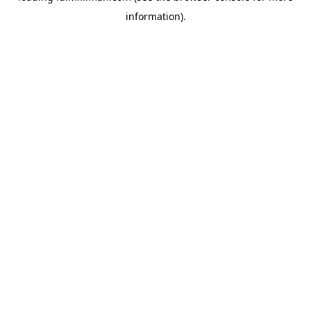
information)
.