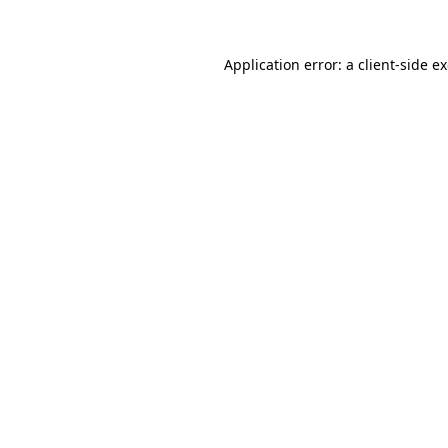
Application error: a client-side 