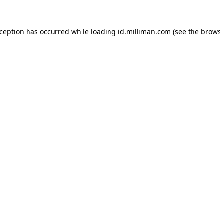
exception has occurred
while loading
id.milliman.com
(see the brow