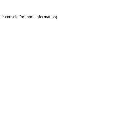
ser console for more information)
.