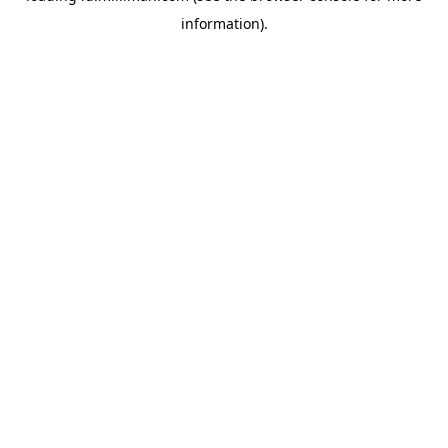
information)
.