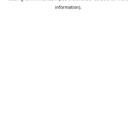
information)
.