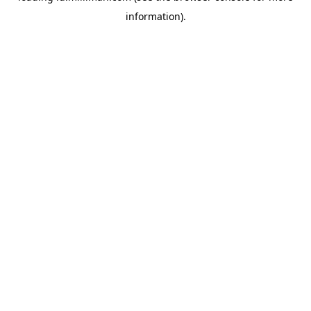
information)
.