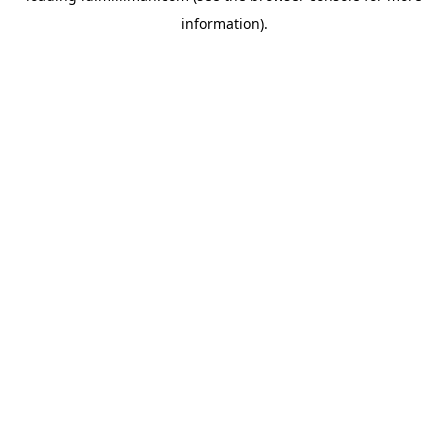
information)
.