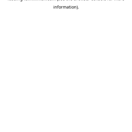
information)
.