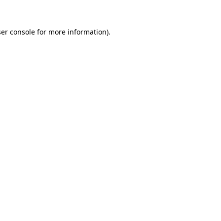
ser console for more information)
.