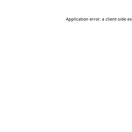
Application error: a client-side 