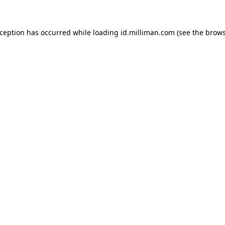
exception has occurred
while loading
id.milliman.com
(see the brow