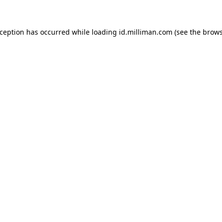
exception has occurred
while loading
id.milliman.com
(see the brow