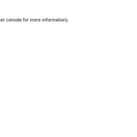
ser console for more information)
.