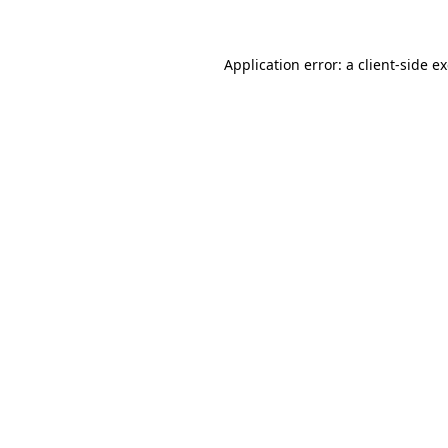
Application error: a client-side 