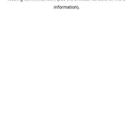
information)
.