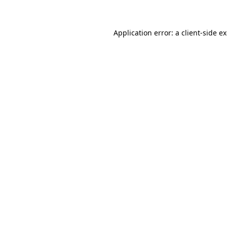
Application error: a client-side 