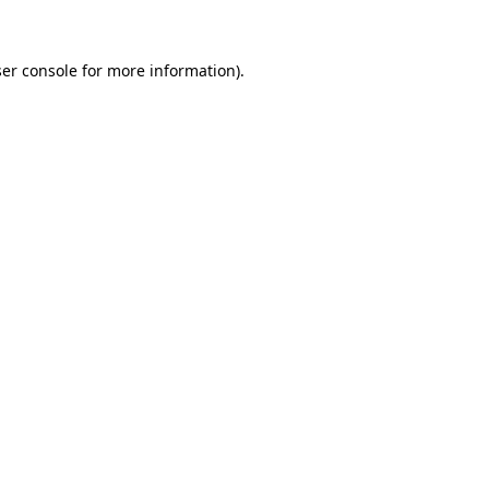
ser console for more information)
.