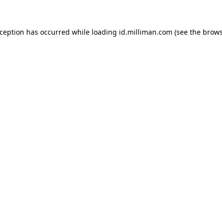
exception has occurred
while loading
id.milliman.com
(see the brow