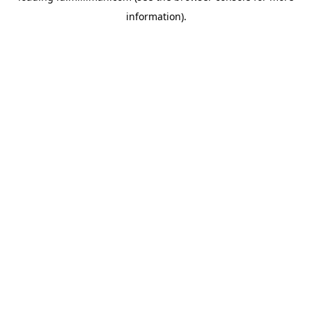
information)
.