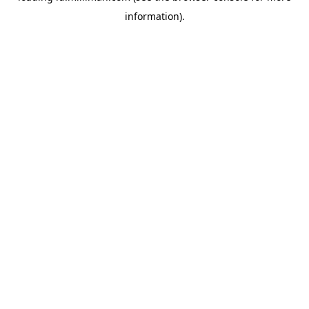
information)
.