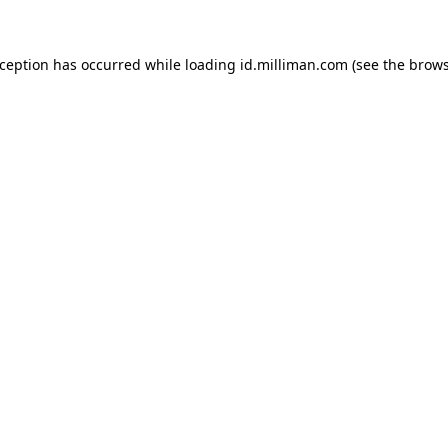
exception has occurred
while loading
id.milliman.com
(see the brow