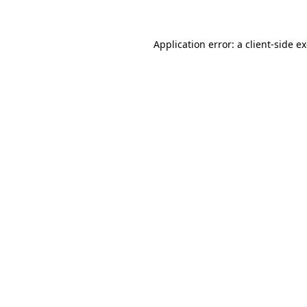
Application error: a client-side 