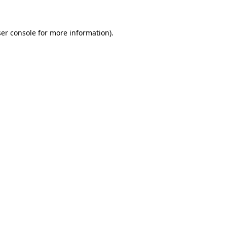
ser console for more information)
.