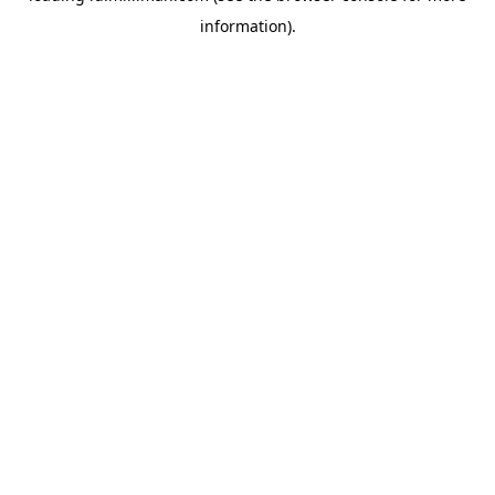
information)
.