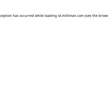
exception has occurred
while loading
id.milliman.com
(see the brow