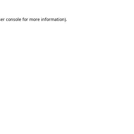
ser console for more information)
.