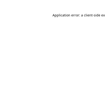
Application error: a client-side 