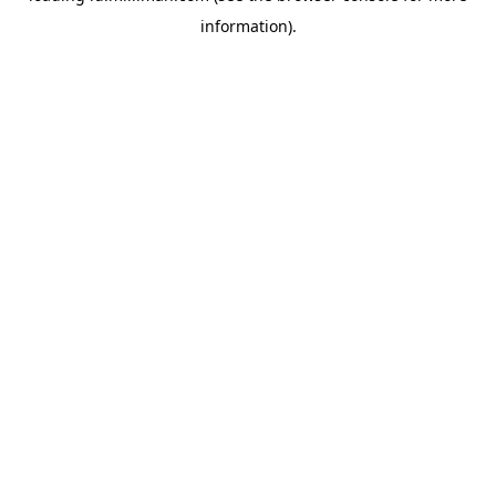
information)
.