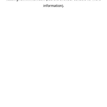
information)
.