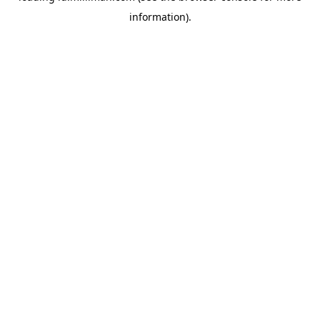
information)
.