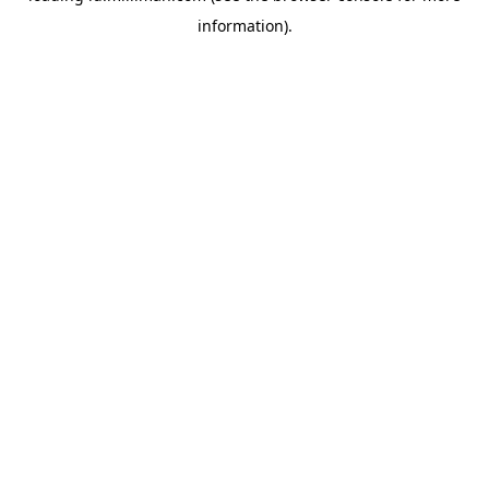
information)
.