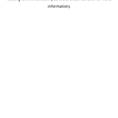
information)
.