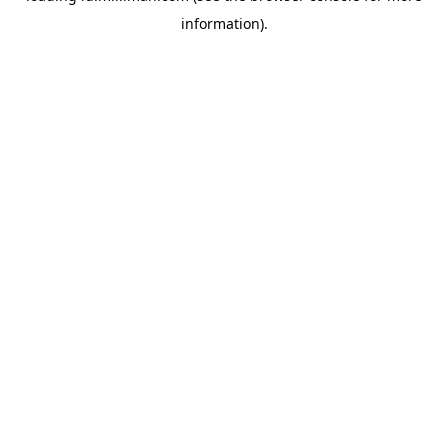
information)
.