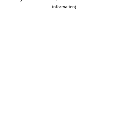
information)
.