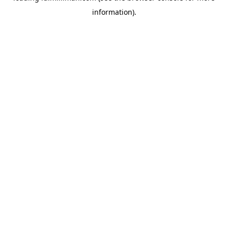
information)
.