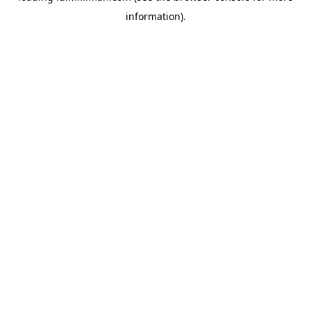
information)
.