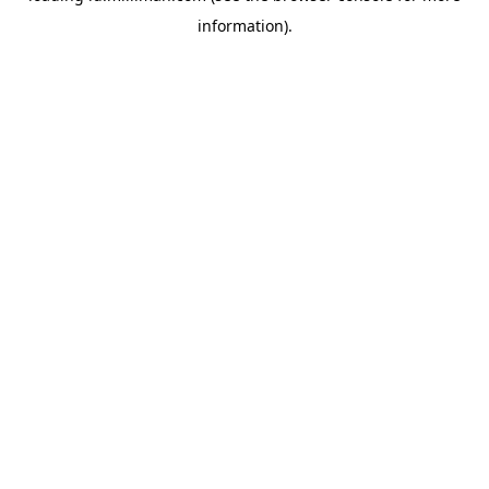
information)
.