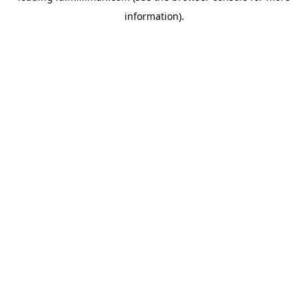
information)
.