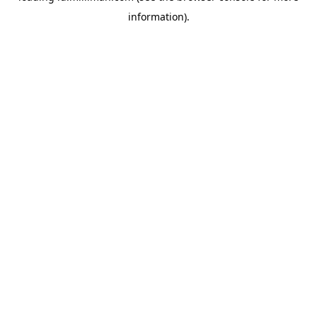
information)
.