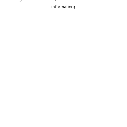
information)
.