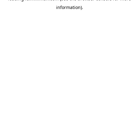
information)
.