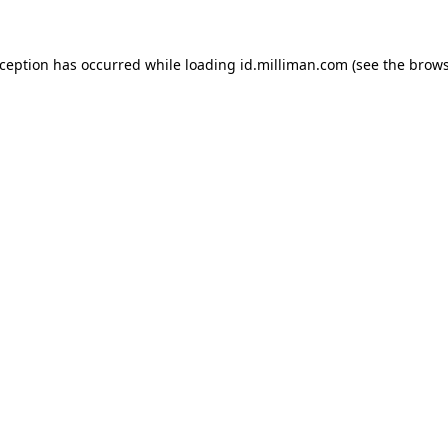
exception has occurred
while loading
id.milliman.com
(see the brow