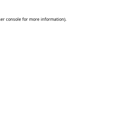
ser console for more information)
.