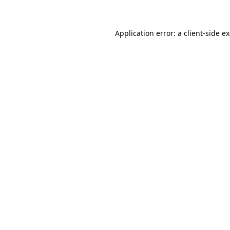
Application error: a client-side 