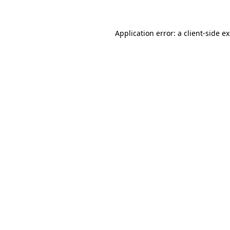
Application error: a client-side 