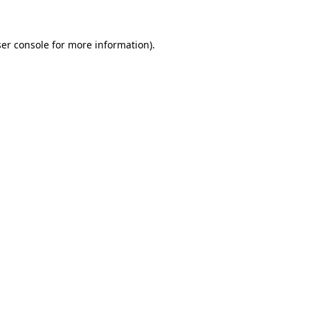
ser console for more information)
.