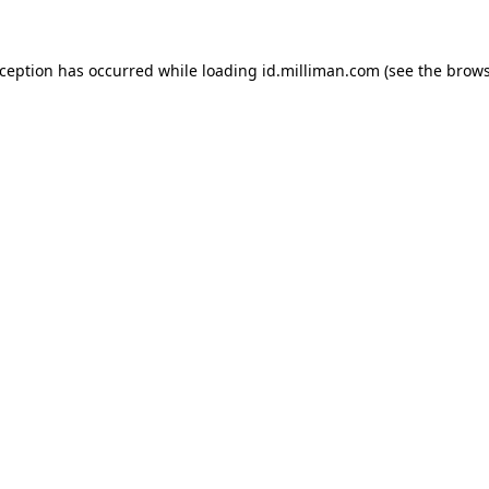
exception has occurred
while loading
id.milliman.com
(see the brow