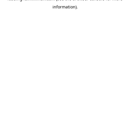
information)
.