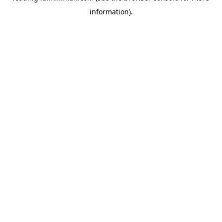
information)
.