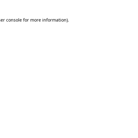
ser console for more information)
.