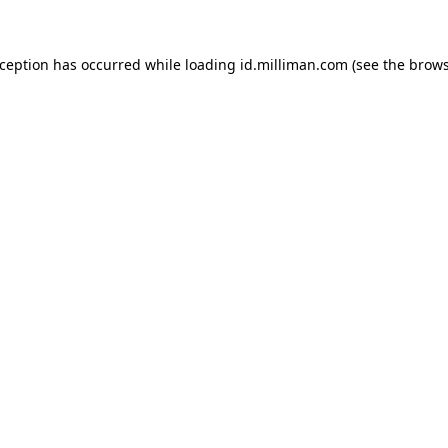
exception has occurred
while loading
id.milliman.com
(see the brow