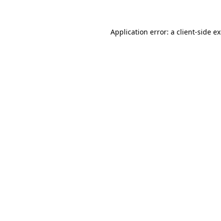
Application error: a client-side 