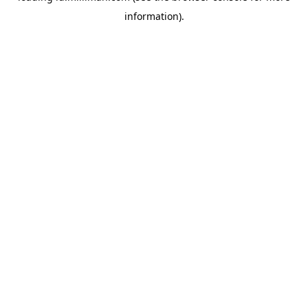
information)
.