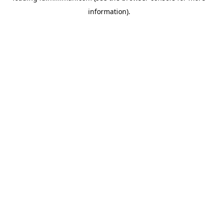
information)
.