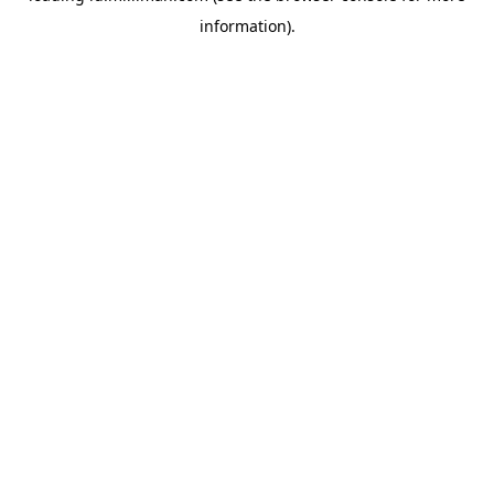
information)
.