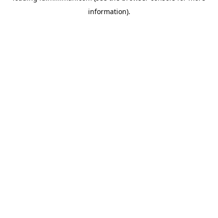
information)
.