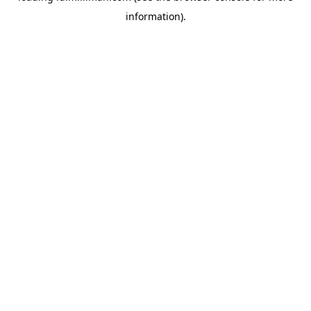
information)
.