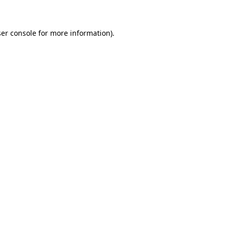
ser console for more information)
.