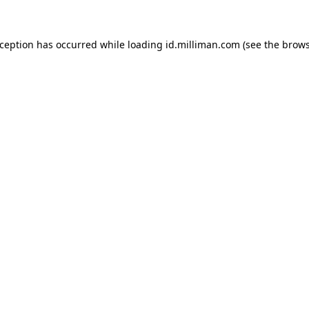
exception has occurred
while loading
id.milliman.com
(see the brow