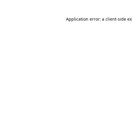
Application error: a client-side 