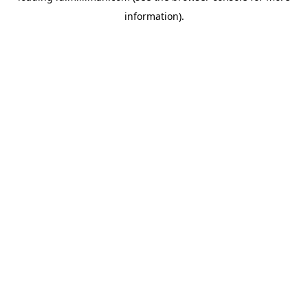
information)
.