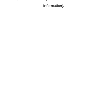
information)
.