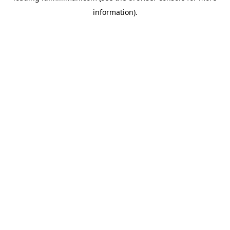
information)
.