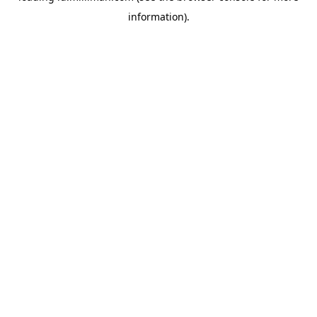
information)
.